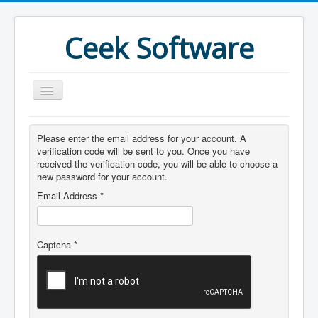
Ceek Software
Home
Please enter the email address for your account. A
Products
verification code will be sent to you. Once you have
received the verification code, you will be able to choose a
Features
new password for your account.
Email Address
*
Purchase
Download
Captcha
*
Joomla
What's New
More