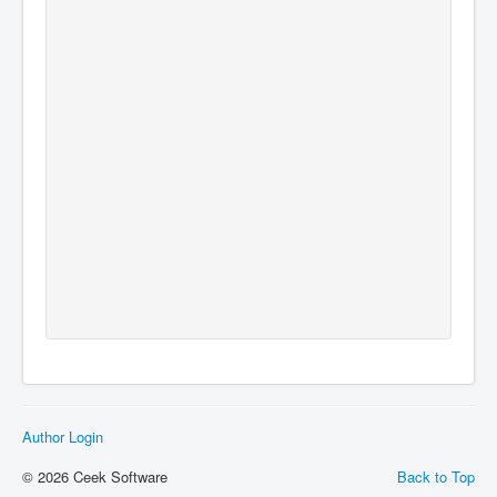
Author Login
© 2026 Ceek Software
Back to Top