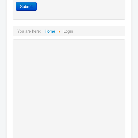
Login
Submit
You are here:
Home
Login